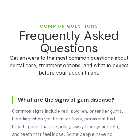
COMMON QUESTIONS
Frequently Asked
Questions
Get answers to the most common questions about
dental care, treatment options, and what to expect
before your appointment.
What are the signs of gum disease?
Common signs include red, swollen, or tender gums,
bleeding when you brush or floss, persistent bad
breath, gums that are pulling away from your teeth,
and teeth that feel loose. Some people have no