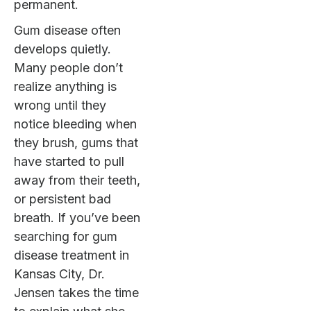
permanent.
Gum disease often
develops quietly.
Many people don’t
realize anything is
wrong until they
notice bleeding when
they brush, gums that
have started to pull
away from their teeth,
or persistent bad
breath. If you’ve been
searching for gum
disease treatment in
Kansas City, Dr.
Jensen takes the time