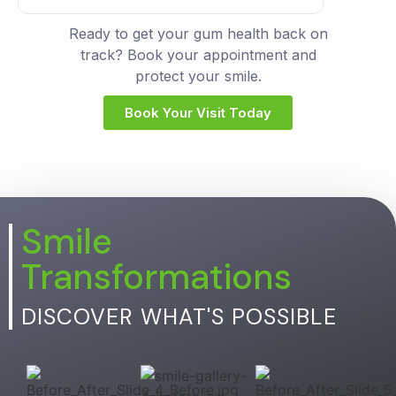
Ready to get your gum health back on
track? Book your appointment and
protect your smile.
Book Your Visit Today
Smile
Transformations
DISCOVER WHAT'S POSSIBLE