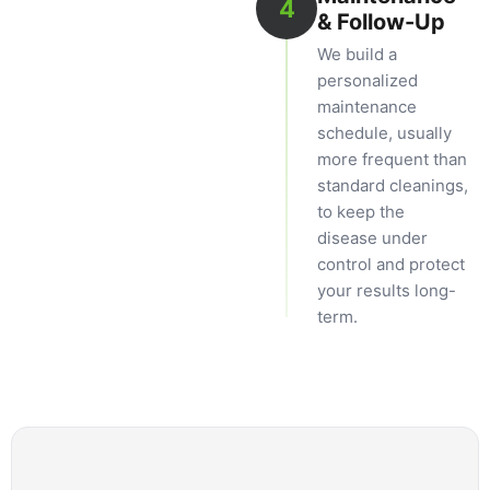
4
& Follow-Up
We build a
personalized
maintenance
schedule, usually
more frequent than
standard cleanings,
to keep the
disease under
control and protect
your results long-
term.