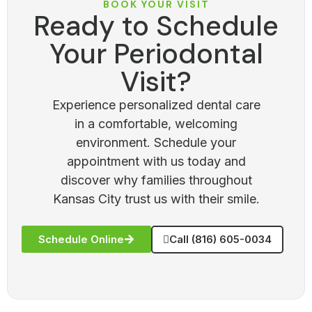
BOOK YOUR VISIT
Ready to Schedule
Your Periodontal
Visit?
Experience personalized dental care
in a comfortable, welcoming
environment. Schedule your
appointment with us today and
discover why families throughout
Kansas City trust us with their smile.
Schedule Online
Call (816) 605-0034