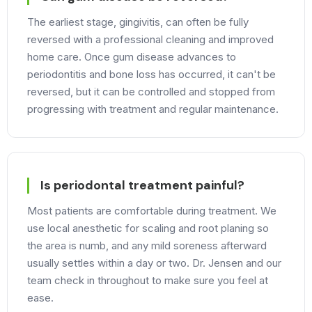
The earliest stage, gingivitis, can often be fully
reversed with a professional cleaning and improved
home care. Once gum disease advances to
periodontitis and bone loss has occurred, it can't be
reversed, but it can be controlled and stopped from
progressing with treatment and regular maintenance.
Is periodontal treatment painful?
Most patients are comfortable during treatment. We
use local anesthetic for scaling and root planing so
the area is numb, and any mild soreness afterward
usually settles within a day or two. Dr. Jensen and our
team check in throughout to make sure you feel at
ease.