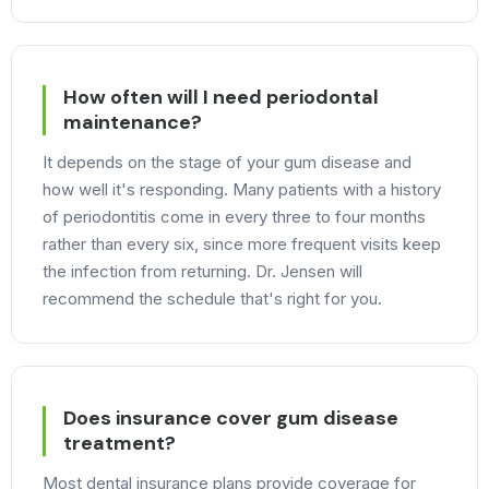
How often will I need periodontal
maintenance?
It depends on the stage of your gum disease and
how well it's responding. Many patients with a history
of periodontitis come in every three to four months
rather than every six, since more frequent visits keep
the infection from returning. Dr. Jensen will
recommend the schedule that's right for you.
Does insurance cover gum disease
treatment?
Most dental insurance plans provide coverage for