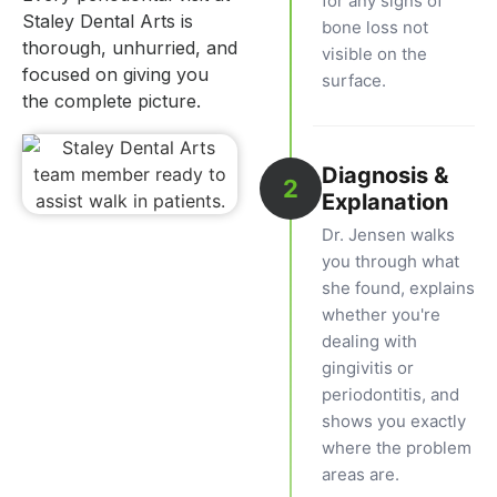
for any signs of
Staley Dental Arts is
bone loss not
thorough, unhurried, and
visible on the
focused on giving you
surface.
the complete picture.
Diagnosis &
2
Explanation
Dr. Jensen walks
you through what
she found, explains
whether you're
dealing with
gingivitis or
periodontitis, and
shows you exactly
where the problem
areas are.