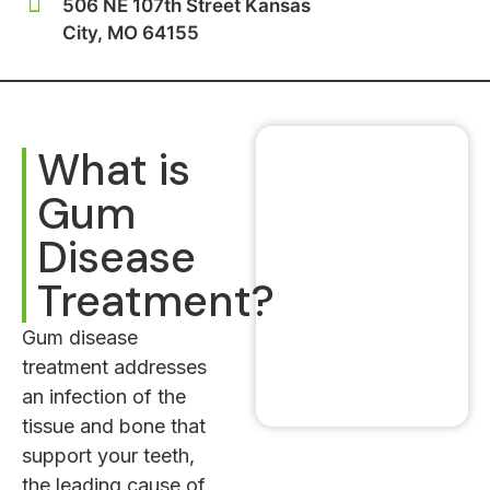
506 NE 107th Street Kansas
City, MO 64155
What is
Gum
Disease
Treatment?
Gum disease
treatment addresses
an infection of the
tissue and bone that
support your teeth,
the leading cause of