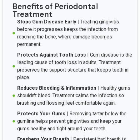
Benefits of Periodontal
Treatment
Stops Gum Disease Early
| Treating gingivitis
before it progresses keeps the infection from
reaching the bone, where damage becomes
permanent.
Protects Against Tooth Loss
| Gum disease is the
leading cause of tooth loss in adults. Treatment
preserves the support structure that keeps teeth in
place.
Reduces Bleeding & Inflammation
| Healthy gums
shouldn't bleed. Treatment calms the infection so
brushing and flossing feel comfortable again.
Protects Your Gums
| Removing tartar below the
gumline helps prevent gingivities and keep your
gums healthy and tight around your teeth.
Freshens Your Breath
| Persistent bad breath is