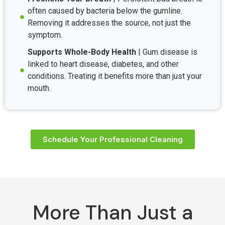
often caused by bacteria below the gumline.
Removing it addresses the source, not just the
symptom.
Supports Whole-Body Health
| Gum disease is
linked to heart disease, diabetes, and other
conditions. Treating it benefits more than just your
mouth.
Schedule Your Professional Cleaning
More Than Just a