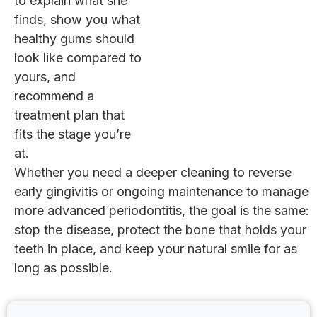
to explain what she
finds, show you what
healthy gums should
look like compared to
yours, and
recommend a
treatment plan that
fits the stage you’re
at.
Whether you need a deeper cleaning to reverse
early gingivitis or ongoing maintenance to manage
more advanced periodontitis, the goal is the same:
stop the disease, protect the bone that holds your
teeth in place, and keep your natural smile for as
long as possible.