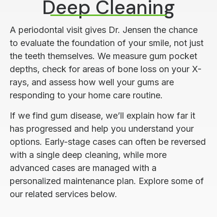
Deep Cleaning
A periodontal visit gives Dr. Jensen the chance
to evaluate the foundation of your smile, not just
the teeth themselves. We measure gum pocket
depths, check for areas of bone loss on your X-
rays, and assess how well your gums are
responding to your home care routine.
If we find gum disease, we’ll explain how far it
has progressed and help you understand your
options. Early-stage cases can often be reversed
with a single deep cleaning, while more
advanced cases are managed with a
personalized maintenance plan. Explore some of
our related services below.