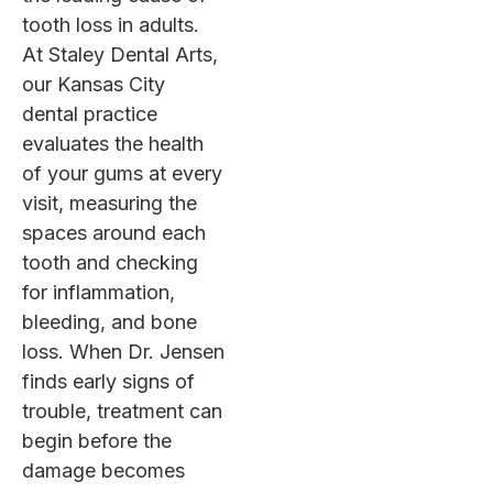
tooth loss in adults.
At Staley Dental Arts,
our Kansas City
dental practice
evaluates the health
of your gums at every
visit, measuring the
spaces around each
tooth and checking
for inflammation,
bleeding, and bone
loss. When Dr. Jensen
finds early signs of
trouble, treatment can
begin before the
damage becomes