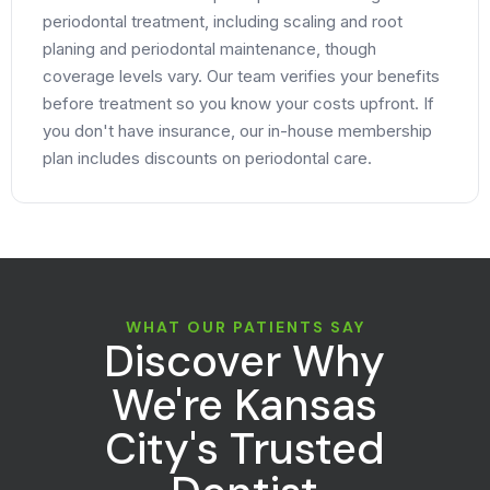
periodontal treatment, including scaling and root
planing and periodontal maintenance, though
coverage levels vary. Our team verifies your benefits
before treatment so you know your costs upfront. If
you don't have insurance, our in-house membership
plan includes discounts on periodontal care.
WHAT OUR PATIENTS SAY
Discover Why
We're Kansas
City's Trusted