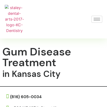
Gum Disease
Treatment
in Kansas City
(816) 605-0034