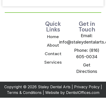
Quick
Get in
Links
Touch
Email:
Home
info@staleydentalarts
About
Phone: (816)
Contact
605-0034
Services
Get
Directions
Copyright © 2026 Staley Dental Arts |
Privacy Policy
|
Terms & Conditions
| Website by
DentistOffices.com