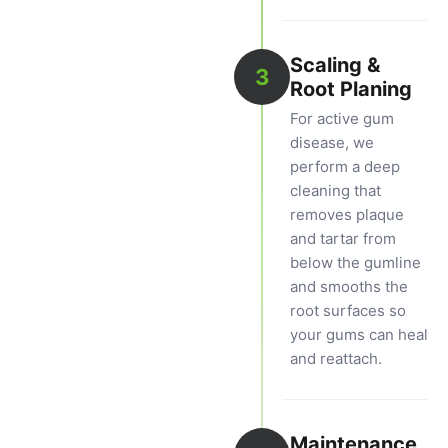
Scaling &
3
Root Planing
For active gum
disease, we
perform a deep
cleaning that
removes plaque
and tartar from
below the gumline
and smooths the
root surfaces so
your gums can heal
and reattach.
Maintenance