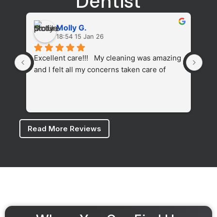
Dentist
Molly G.
18:54 15 Jan 26
Excellent care!!!   My cleaning was amazing 
The
and I felt all my concerns taken care of
cle
fel
whi
den
Read More Reviews