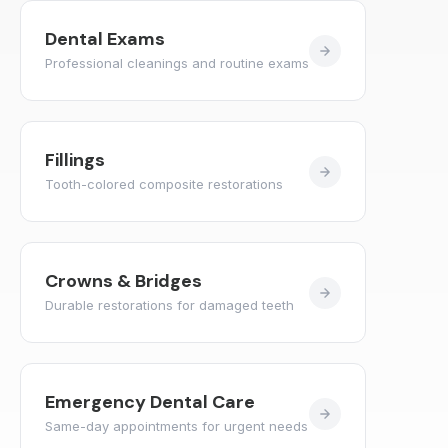
Dental Exams
Professional cleanings and routine exams
Fillings
Tooth-colored composite restorations
Crowns & Bridges
Durable restorations for damaged teeth
Emergency Dental Care
Same-day appointments for urgent needs