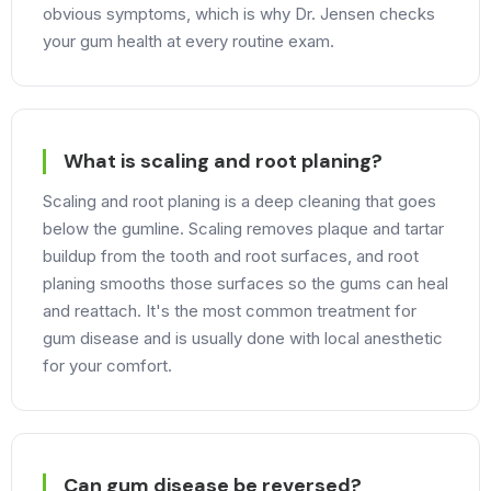
obvious symptoms, which is why Dr. Jensen checks
your gum health at every routine exam.
What is scaling and root planing?
Scaling and root planing is a deep cleaning that goes
below the gumline. Scaling removes plaque and tartar
buildup from the tooth and root surfaces, and root
planing smooths those surfaces so the gums can heal
and reattach. It's the most common treatment for
gum disease and is usually done with local anesthetic
for your comfort.
Can gum disease be reversed?