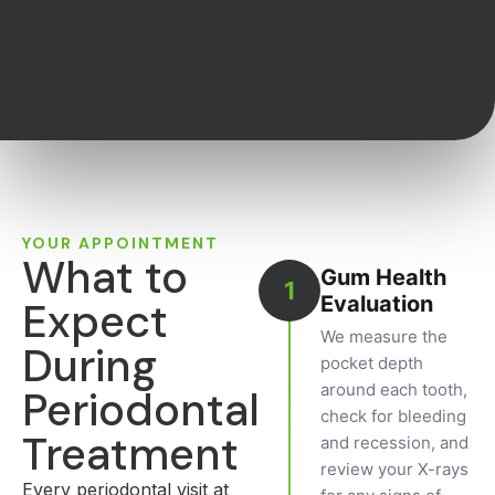
YOUR APPOINTMENT
What to
Gum Health
1
Evaluation
Expect
We measure the
During
pocket depth
around each tooth,
Periodontal
check for bleeding
Treatment
and recession, and
review your X-rays
Every periodontal visit at