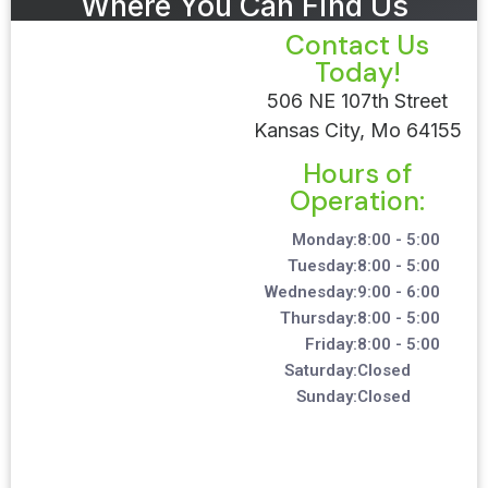
Where You Can Find Us
Contact Us
Today!
506 NE 107th Street
Kansas City, Mo 64155
Hours of
Operation:
Monday:
8:00 - 5:00
Tuesday:
8:00 - 5:00
Wednesday:
9:00 - 6:00
Thursday:
8:00 - 5:00
Friday:
8:00 - 5:00
Saturday:
Closed
Sunday:
Closed