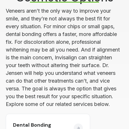
Veneers aren’t the only way to improve your
smile, and they’re not always the best fit for
every situation. For minor chips or small gaps,
dental bonding offers a faster, more affordable
fix. For discoloration alone, professional
whitening may be all you need. And if alignment
is the main concern, Invisalign can straighten
your teeth without altering their surface. Dr.
Jensen will help you understand what veneers
can do that other treatments can’t, and vice
versa. The goal is always the option that gives
you the best result for your specific situation.
Explore some of our related services below.
Dental Bonding