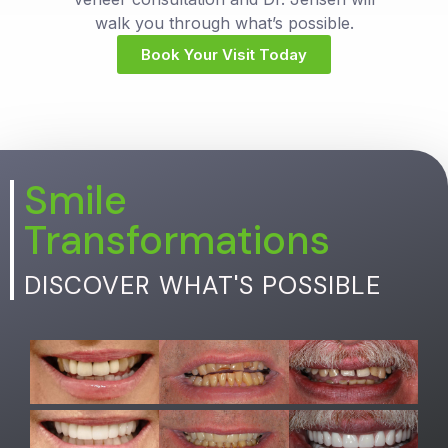
walk you through what’s possible.
Book Your Visit Today
Smile
Transformations
DISCOVER WHAT'S POSSIBLE