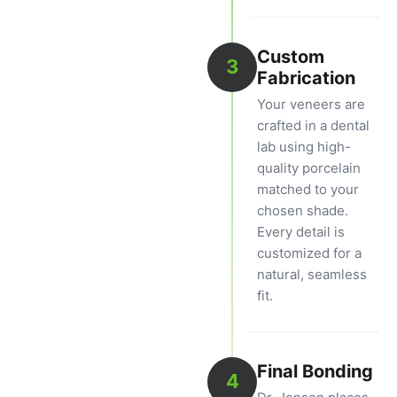
Custom
3
Fabrication
Your veneers are
crafted in a dental
lab using high-
quality porcelain
matched to your
chosen shade.
Every detail is
customized for a
natural, seamless
fit.
Final Bonding
4