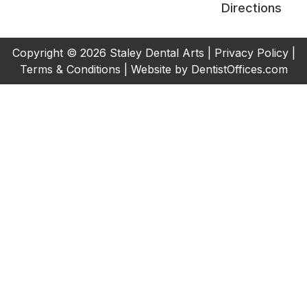
Directions
Copyright © 2026 Staley Dental Arts |
Privacy Policy
|
Terms & Conditions
| Website by
DentistOffices.com