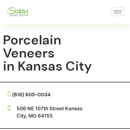
Porcelain
Veneers
in Kansas City
(816) 605-0034
506 NE 107th Street Kansas
City, MO 64155