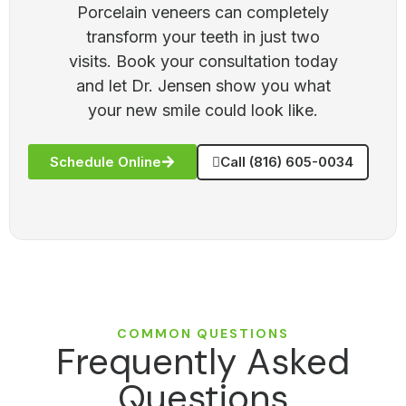
Porcelain veneers can completely
transform your teeth in just two
visits. Book your consultation today
and let Dr. Jensen show you what
your new smile could look like.
Schedule Online
Call (816) 605-0034
COMMON QUESTIONS
Frequently Asked
Questions