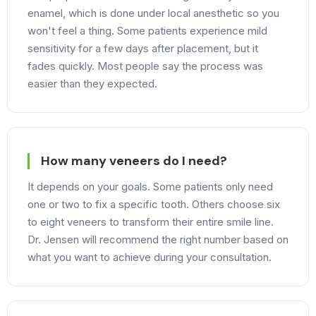
enamel, which is done under local anesthetic so you
won't feel a thing. Some patients experience mild
sensitivity for a few days after placement, but it
fades quickly. Most people say the process was
easier than they expected.
How many veneers do I need?
It depends on your goals. Some patients only need
one or two to fix a specific tooth. Others choose six
to eight veneers to transform their entire smile line.
Dr. Jensen will recommend the right number based on
what you want to achieve during your consultation.