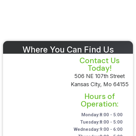
Where You Can Find Us
Contact Us
Today!
506 NE 107th Street
Kansas City, Mo 64155
Hours of
Operation:
Monday:
8:00 - 5:00
Tuesday:
8:00 - 5:00
Wednesday:
9:00 - 6:00