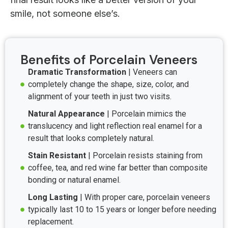
smile, not someone else’s.
Benefits of Porcelain Veneers
Dramatic Transformation
| Veneers can
completely change the shape, size, color, and
alignment of your teeth in just two visits.
Natural Appearance
| Porcelain mimics the
translucency and light reflection real enamel for a
result that looks completely natural.
Stain Resistant
| Porcelain resists staining from
coffee, tea, and red wine far better than composite
bonding or natural enamel.
Long Lasting
| With proper care, porcelain veneers
typically last 10 to 15 years or longer before needing
replacement.