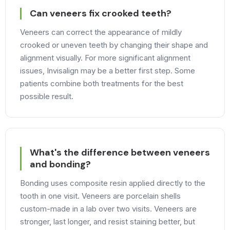
Can veneers fix crooked teeth?
Veneers can correct the appearance of mildly
crooked or uneven teeth by changing their shape and
alignment visually. For more significant alignment
issues, Invisalign may be a better first step. Some
patients combine both treatments for the best
possible result.
What's the difference between veneers
and bonding?
Bonding uses composite resin applied directly to the
tooth in one visit. Veneers are porcelain shells
custom-made in a lab over two visits. Veneers are
stronger, last longer, and resist staining better, but