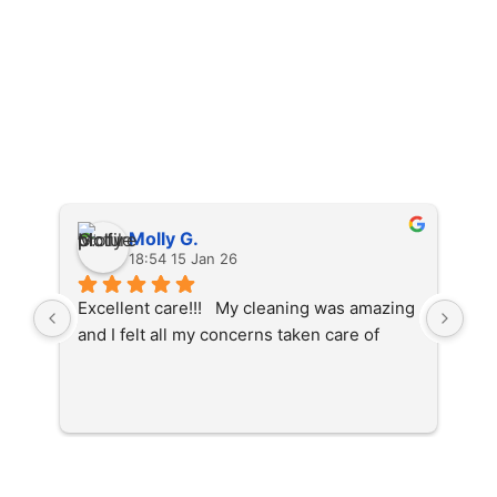
Molly G.
18:54 15 Jan 26
Excellent care!!!   My cleaning was amazing 
The
and I felt all my concerns taken care of
cle
fel
whi
den