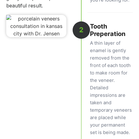
beautiful result.
Tooth
2
Preperation
A thin layer of
enamel is gently
removed from the
front of each tooth
to make room for
the veneer.
Detailed
impressions are
taken and
temporary veneers
are placed while
your permanent
set is being made.