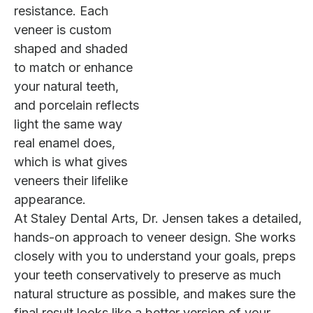
resistance. Each
veneer is custom
shaped and shaded
to match or enhance
your natural teeth,
and porcelain reflects
light the same way
real enamel does,
which is what gives
veneers their lifelike
appearance.
At Staley Dental Arts, Dr. Jensen takes a detailed,
hands-on approach to veneer design. She works
closely with you to understand your goals, preps
your teeth conservatively to preserve as much
natural structure as possible, and makes sure the
final result looks like a better version of your