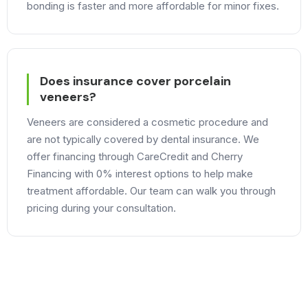
bonding is faster and more affordable for minor fixes.
Does insurance cover porcelain
veneers?
Veneers are considered a cosmetic procedure and
are not typically covered by dental insurance. We
offer financing through CareCredit and Cherry
Financing with 0% interest options to help make
treatment affordable. Our team can walk you through
pricing during your consultation.