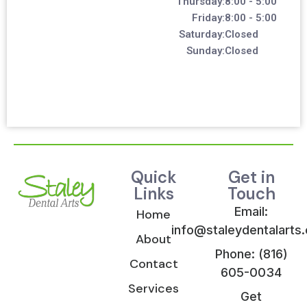
Thursday:
8:00 - 5:00
Friday:
8:00 - 5:00
Saturday:
Closed
Sunday:
Closed
Quick
Get in
Links
Touch
Email:
Home
info@staleydentalarts
About
Phone: (816)
Contact
605-0034
Services
Get