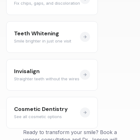
Fix chips, gaps, and discoloration
Teeth Whitening
Smile brighter in just one visit
Invisalign
Straighter teeth without the wires
Cosmetic Dentistry
See all cosmetic options
Ready to transform your smile? Book a
veneer consultation and Dr. Jensen will