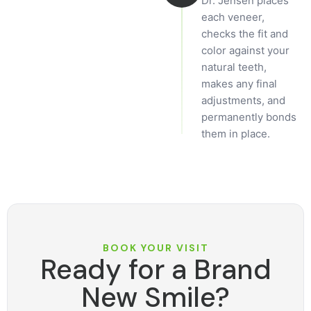
Dr. Jensen places
each veneer,
checks the fit and
color against your
natural teeth,
makes any final
adjustments, and
permanently bonds
them in place.
BOOK YOUR VISIT
Ready for a Brand
New Smile?