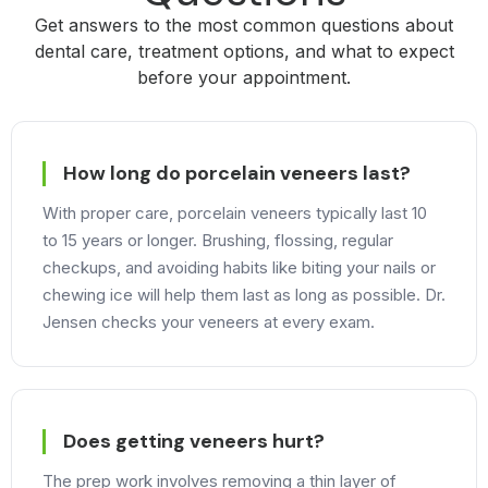
Get answers to the most common questions about
dental care, treatment options, and what to expect
before your appointment.
How long do porcelain veneers last?
With proper care, porcelain veneers typically last 10
to 15 years or longer. Brushing, flossing, regular
checkups, and avoiding habits like biting your nails or
chewing ice will help them last as long as possible. Dr.
Jensen checks your veneers at every exam.
Does getting veneers hurt?
The prep work involves removing a thin layer of