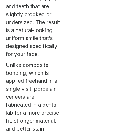
and teeth that are
slightly crooked or
undersized. The result
is a natural-looking,
uniform smile that’s
designed specifically
for your face.
Unlike composite
bonding, which is
applied freehand in a
single visit, porcelain
veneers are
fabricated in a dental
lab for a more precise
fit, stronger material,
and better stain