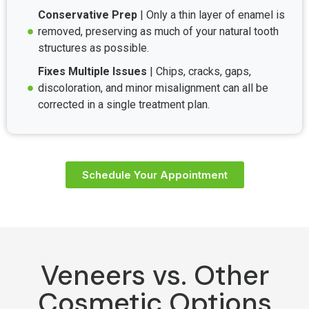
Conservative Prep
| Only a thin layer of enamel is
removed, preserving as much of your natural tooth
structures as possible.
Fixes Multiple Issues
| Chips, cracks, gaps,
discoloration, and minor misalignment can all be
corrected in a single treatment plan.
Schedule Your Appointment
Veneers vs. Other
Cosmetic Options