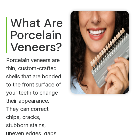
What Are
Porcelain
Veneers?
Porcelain veneers are
thin, custom-crafted
shells that are bonded
to the front surface of
your teeth to change
their appearance.
They can correct
chips, cracks,
stubborn stains,
uneven edges, gaps,