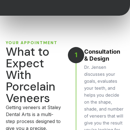
YOUR APPOINTMENT
What to
Consultation
1
& Design
Expect
Dr. Jensen
With
discusses your
goals, evaluates
Porcelain
your teeth, and
Veneers
helps you decide
on the shape,
Getting veneers at Staley
shade, and number
Dental Arts is a multi-
of veneers that will
step process designed to
give you the result
give you a precise,
you're looking for.